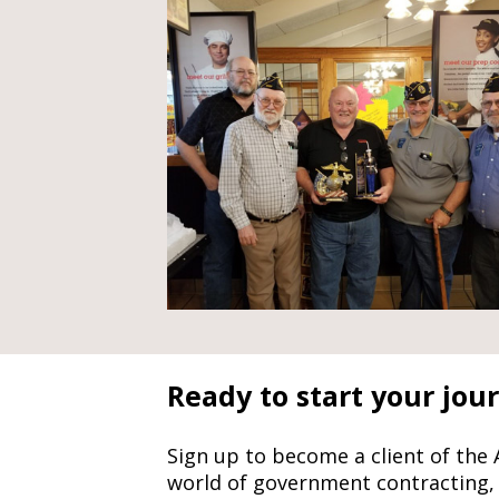
Ready to start your jou
Sign up to become a client of the
world of government contracting,