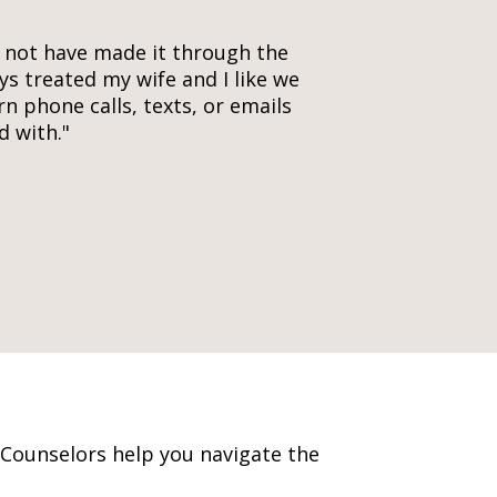
d not have made it through the
ys treated my wife and I like we
rn phone calls, texts, or emails
d with."
 Counselors help you navigate the