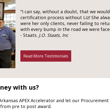
"I can say, without a doubt, that we woul
certification process without Liz! She alwa
were her only clients, never failing to retu
with every bump in the road we were face
- Staats.
J.O. Staats, Inc
Read More Testimonials
rney with us?
 Arkansas APEX Accelerator and let our Procurement
 from pre to post award.