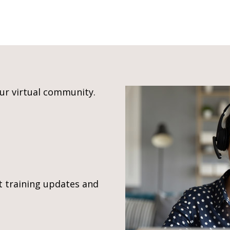
our virtual community.
t training updates and