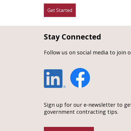
Get Started
Stay Connected
Follow us on social media to join 
Sign up for our e-newsletter to ge
government contracting tips.