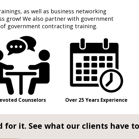
rainings, as well as business networking
ess grow! We also partner with government
 of government contracting training.
evoted Counselors
Over 25 Years Experience
 for it. See what our clients have to