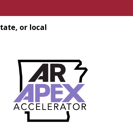
tate, or local