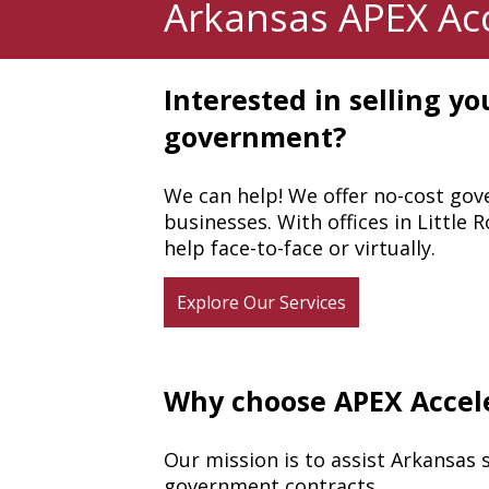
Arkansas APEX Acc
Interested in selling you
government?
We can help! We offer no-cost gov
businesses. With offices in Little
help face-to-face or virtually.
Explore Our Services
Why choose APEX Accel
Our mission is to assist Arkansas 
government contracts.