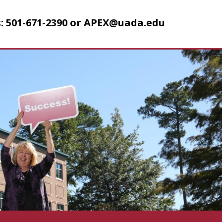
: 501-671-2390 or
APEX@uada.edu