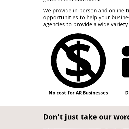
We provide in-person and online t
opportunities to help your busin
agencies to provide a wide variety
No cost for AR Businesses
D
Don't just take our word