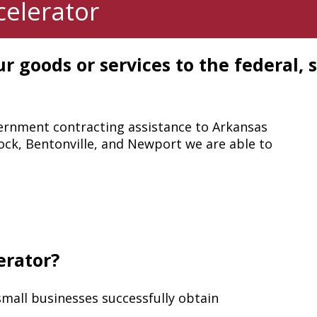
elerator
r goods or services to the federal, s
ernment contracting assistance to Arkansas
 Rock, Bentonville, and Newport we are able to
erator?
small businesses successfully obtain