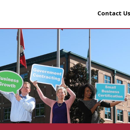
Contact Us